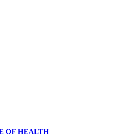
E OF HEALTH