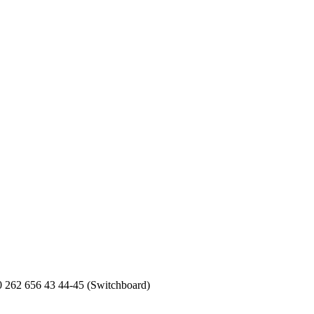
0 262 656 43 44-45 (Switchboard)