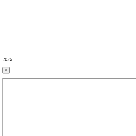
2026
×