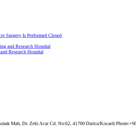
cer Surgery Is Performed Closed
ing and Research Hospital
 and Research Hospital
akmak Mah, Dr. Zeki Acar Cd. No:62, 41700 Darica/Kocaeli Phone:+9