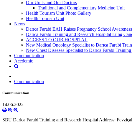
Our Units and Our Doctors
Traditional and Complementary Medicine Unit
Health Tourism Unit Photo Gallery
Health Tourism Unit
News
Darıca Farabi EAH Raises Pregnancy School Awareness
Darica Farabi Training and Research Hospital Lung Can
ACCESS TO OUR HOSPITAL
New Medical Oncology Specialist to Darıca Farabi Train
New Chest Diseases Specialist to Darıca Farabi Training
Communication
Acedemic
Communication
Communication
14.06.2022
SBU Darica Farabi Training and Research Hospital Address: Fevziç