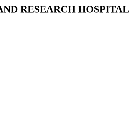
 AND RESEARCH HOSPITAL