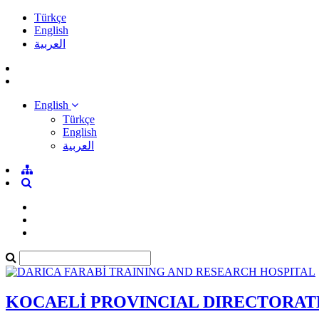
Türkçe
English
العربية
English
Türkçe
English
العربية
KOCAELİ PROVINCIAL DIRECTORAT