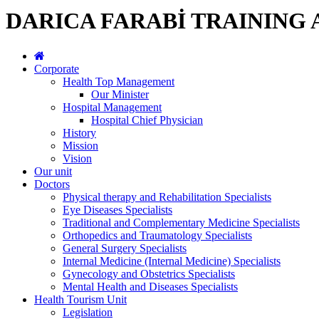
DARICA FARABİ TRAINING
Corporate
Health Top Management
Our Minister
Hospital Management
Hospital Chief Physician
History
Mission
Vision
Our unit
Doctors
Physical therapy and Rehabilitation Specialists
Eye Diseases Specialists
Traditional and Complementary Medicine Specialists
Orthopedics and Traumatology Specialists
General Surgery Specialists
Internal Medicine (Internal Medicine) Specialists
Gynecology and Obstetrics Specialists
Mental Health and Diseases Specialists
Health Tourism Unit
Legislation