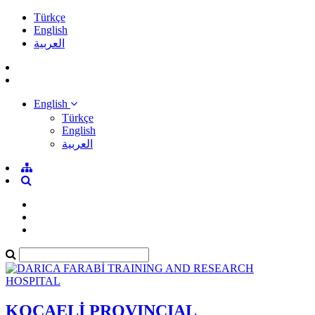
Türkçe
English
العربية
English
Türkçe
English
العربية
KOCAELİ PROVINCIAL