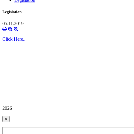
Legislation
Legislation
05.11.2019
Click Here...
2026
×