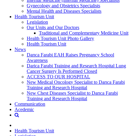
Internal Medicine (Internal Medicine) Specialists
Gynecology and Obstetrics Specialists
Mental Health and Diseases Specialists
Health Tourism Unit
Legislation
Our Units and Our Doctors
Traditional and Complementary Medicine Unit
Health Tourism Unit Photo Gallery
Health Tourism Unit
News
Darıca Farabi EAH Raises Pregnancy School
Awareness
Darica Farabi Training and Research Hospital Lung
Cancer Surgery Is Performed Closed
ACCESS TO OUR HOSPITAL
New Medical Oncology Specialist to Darıca Farabi
Training and Research Hospital
New Chest Diseases Specialist to Darıca Farabi
Training and Research Hospital
Communication
Acedemic
Health Tourism Unit