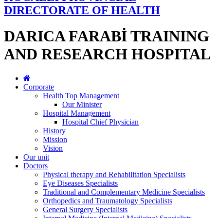
DIRECTORATE OF HEALTH
DARICA FARABİ TRAINING
AND RESEARCH HOSPITAL
Corporate
Health Top Management
Our Minister
Hospital Management
Hospital Chief Physician
History
Mission
Vision
Our unit
Doctors
Physical therapy and Rehabilitation Specialists
Eye Diseases Specialists
Traditional and Complementary Medicine Specialists
Orthopedics and Traumatology Specialists
General Surgery Specialists