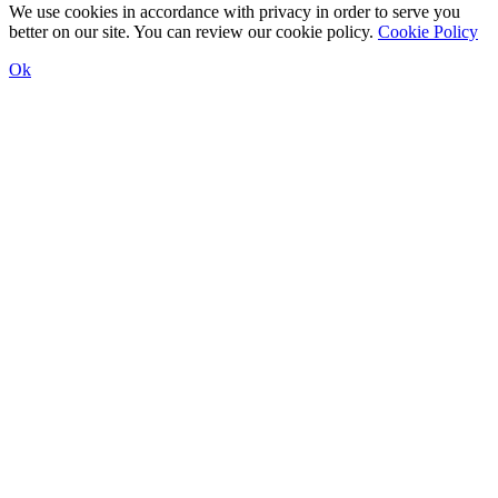
We use cookies in accordance with privacy in order to serve you
better on our site. You can review our cookie policy.
Cookie Policy
Ok