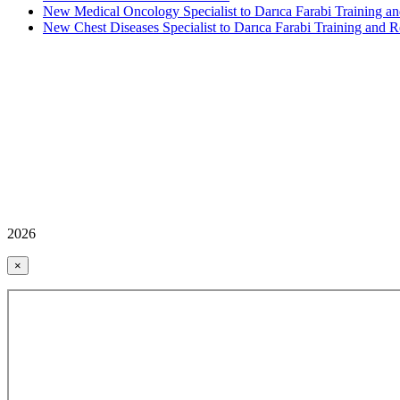
New Medical Oncology Specialist to Darıca Farabi Training an
New Chest Diseases Specialist to Darıca Farabi Training and R
2026
×