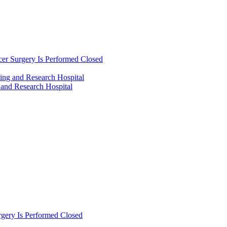
cer Surgery Is Performed Closed
ing and Research Hospital
 and Research Hospital
rgery Is Performed Closed