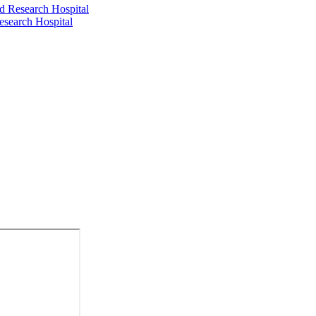
d Research Hospital
esearch Hospital