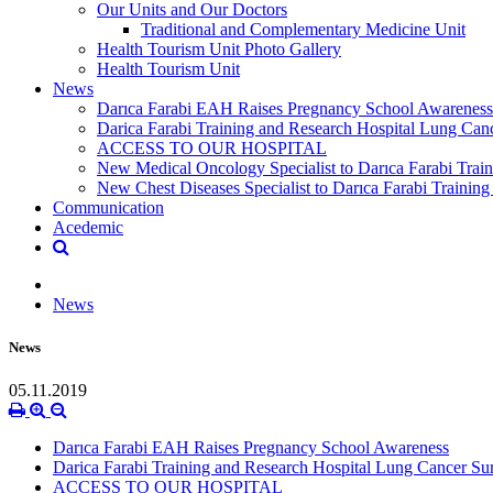
Our Units and Our Doctors
Traditional and Complementary Medicine Unit
Health Tourism Unit Photo Gallery
Health Tourism Unit
News
Darıca Farabi EAH Raises Pregnancy School Awareness
Darica Farabi Training and Research Hospital Lung Can
ACCESS TO OUR HOSPITAL
New Medical Oncology Specialist to Darıca Farabi Train
New Chest Diseases Specialist to Darıca Farabi Training
Communication
Acedemic
News
News
05.11.2019
Darıca Farabi EAH Raises Pregnancy School Awareness
Darica Farabi Training and Research Hospital Lung Cancer Su
ACCESS TO OUR HOSPITAL