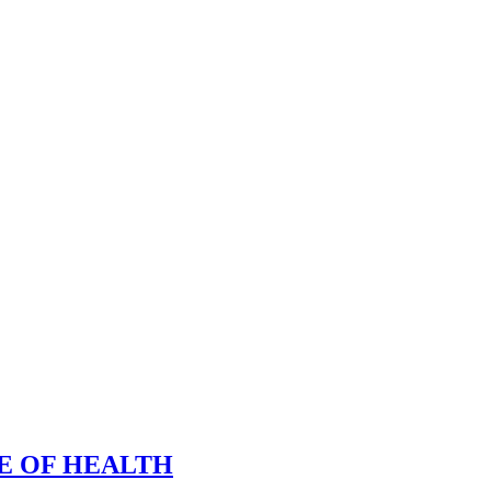
E OF HEALTH