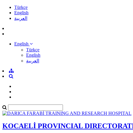
Türkçe
English
العربية
English
Türkçe
English
العربية
KOCAELİ PROVINCIAL DIRECTORAT