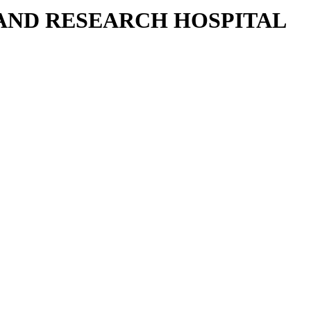
 AND RESEARCH HOSPITAL