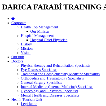
DARICA FARABİ TRAINING
Corporate
Health Top Management
Our Minister
Hospital Management
Hospital Chief Physician
History
Mission
Vision
Our unit
Doctors
Physical therapy and Rehabilitation Specialists
Eye Diseases Specialists
Traditional and Complementary Medicine Specialists
Orthopedics and Traumatology Specialists
General Surgery Specialists
Internal Medicine (Internal Medicine) Specialists
Gynecology and Obstetrics Specialists
Mental Health and Diseases Specialists
Health Tourism Unit
Legislation